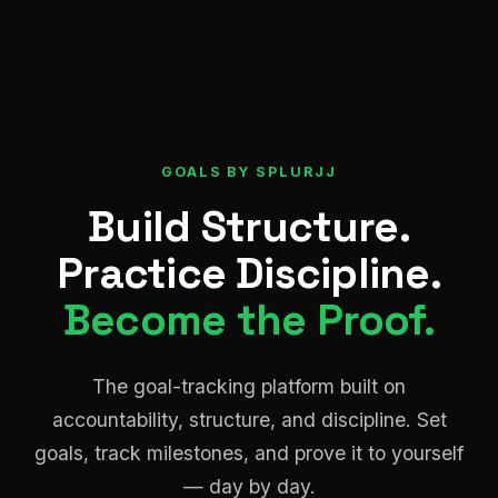
GOALS BY SPLURJJ
Build Structure.
Practice Discipline.
Become the Proof.
The goal-tracking platform built on
accountability, structure, and discipline. Set
goals, track milestones, and prove it to yourself
— day by day.