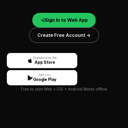
Sign In to Web App
Create Free Account →
Download on the
App Store
Get it on
Google Play
Free to start
·
Web + iOS + Android
·
Works offline