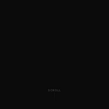
SCROLL