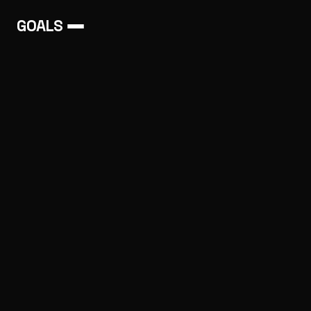
GOALS